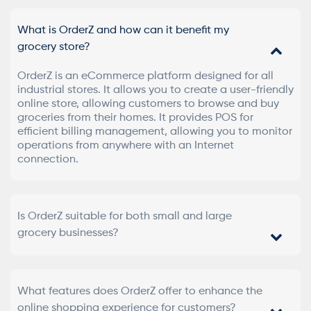
What is OrderZ and how can it benefit my
grocery store?
OrderZ is an eCommerce platform designed for all
industrial stores. It allows you to create a user-friendly
online store, allowing customers to browse and buy
groceries from their homes. It provides POS for
efficient billing management, allowing you to monitor
operations from anywhere with an Internet
connection.
Is OrderZ suitable for both small and large
grocery businesses?
What features does OrderZ offer to enhance the
online shopping experience for customers?