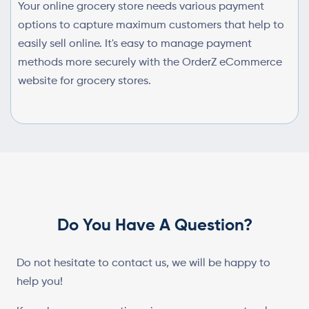
Your online grocery store needs various payment
options to capture maximum customers that help to
easily sell online. It's easy to manage payment
methods more securely with the OrderZ eCommerce
website for grocery stores.
Do You Have A Question?
Do not hesitate to contact us, we will be happy to
help you!