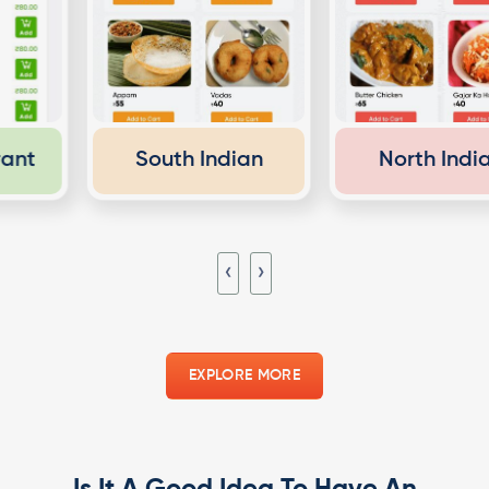
South Indian
North Indian
‹
›
EXPLORE MORE
Is It A Good Idea To Have An