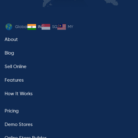
Global
IN
SG
MY
About
Blog
Sell Online
Features
How It Works
Pricing
Demo Stores