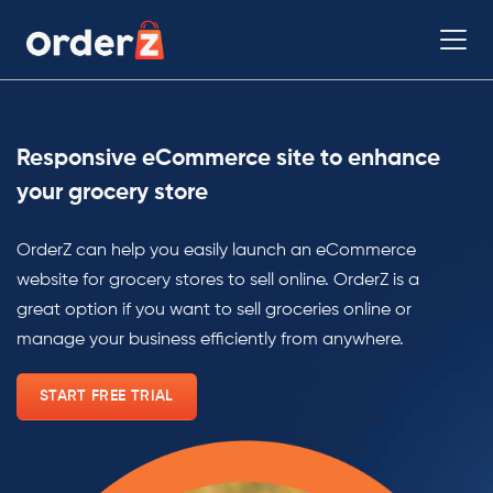
Responsive eCommerce site to enhance
your grocery store
OrderZ can help you easily launch an eCommerce
website for grocery stores to sell online. OrderZ is a
great option if you want to sell groceries online or
manage your business efficiently from anywhere.
START FREE TRIAL