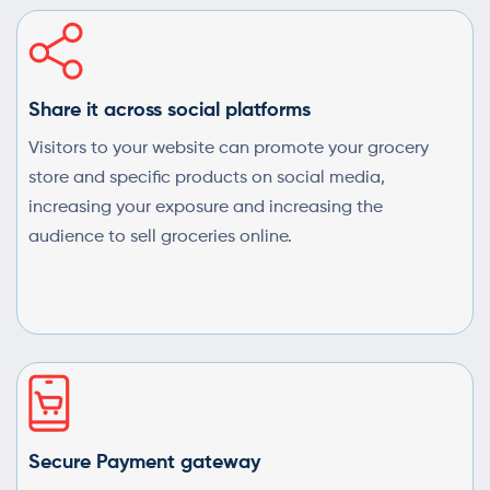
Share it across social platforms
Visitors to your website can promote your grocery
store and specific products on social media,
increasing your exposure and increasing the
audience to sell groceries online.
Secure Payment gateway