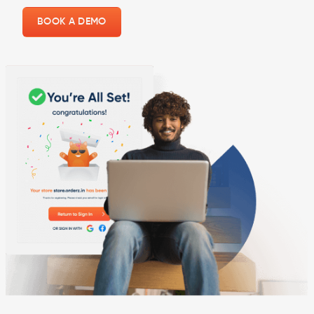
BOOK A DEMO