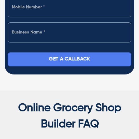
GET A CALLBACK
Online Grocery Shop
Builder FAQ