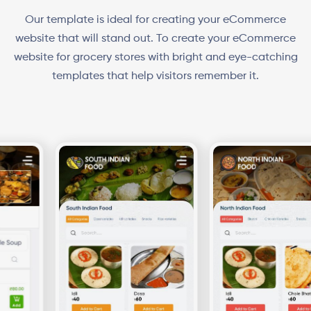
Our template is ideal for creating your eCommerce
website that will stand out. To create your eCommerce
website for grocery stores with bright and eye-catching
templates that help visitors remember it.