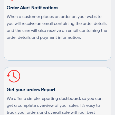
Order Alert Notifications
When a customer places an order on your website
you will receive an email containing the order details
and the user will also receive an email containing the
order details and payment information.
Get your orders Report
We offer a simple reporting dashboard, so you can
get a complete overview of your sales. It's easy to
track your orders and overall sale with our best