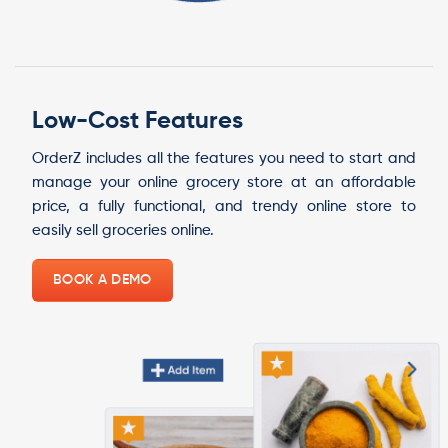
Low-Cost Features
OrderZ includes all the features you need to start and
manage your online grocery store at an affordable
price, a fully functional, and trendy online store to
easily sell groceries online.
BOOK A DEMO