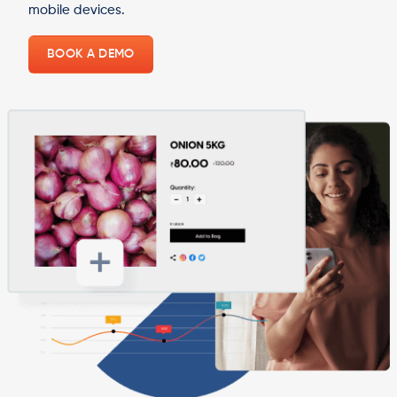
mobile devices.
BOOK A DEMO