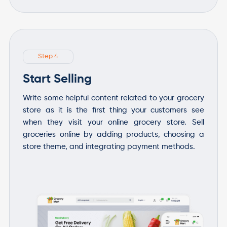
Step 4
Start Selling
Write some helpful content related to your grocery
store as it is the first thing your customers see
when they visit your online grocery store. Sell
groceries online by adding products, choosing a
store theme, and integrating payment methods.