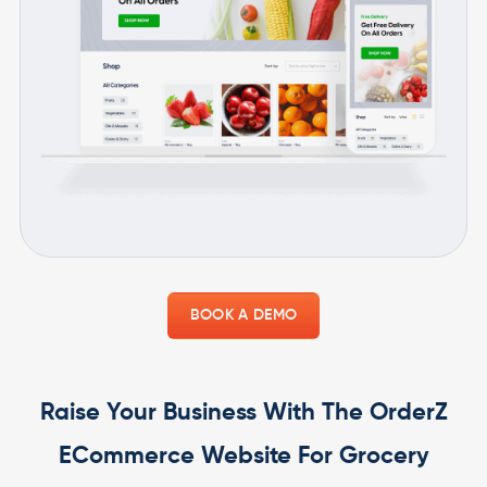
BOOK A DEMO
Raise Your Business With The OrderZ
ECommerce Website For Grocery