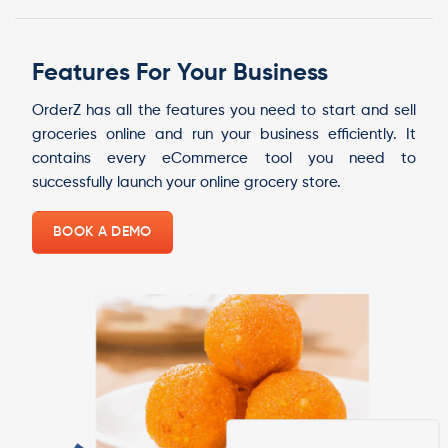
Features For Your Business
OrderZ has all the features you need to start and sell
groceries online and run your business efficiently. It
contains every eCommerce tool you need to
successfully launch your online grocery store.
BOOK A DEMO