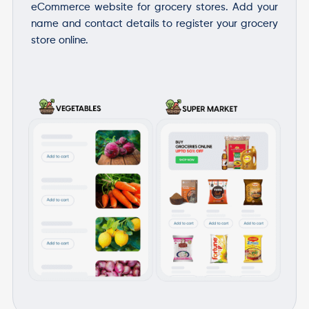
eCommerce website for grocery stores. Add your
name and contact details to register your grocery
store online.