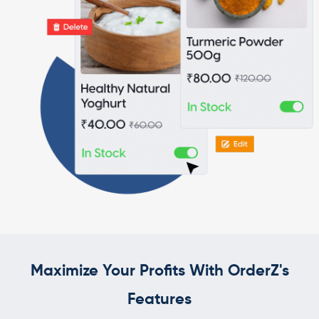
Maximize Your Profits With OrderZ's
Features