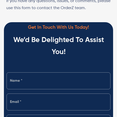
If you have any questions, issues, or comments, please
use this form to contact the OrderZ team.
Get In Touch With Us Today!
We’d Be Delighted To Assist
You!