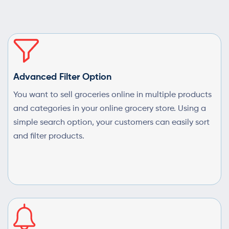
Advanced Filter Option
You want to sell groceries online in multiple products
and categories in your online grocery store. Using a
simple search option, your customers can easily sort
and filter products.