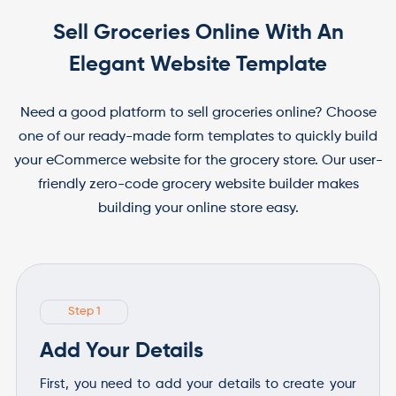
Sell Groceries Online With An
Elegant Website Template
Need a good platform to sell groceries online? Choose
one of our ready-made form templates to quickly build
your eCommerce website for the grocery store. Our user-
friendly zero-code grocery website builder makes
building your online store easy.
Step 1
Add Your Details
First, you need to add your details to create your