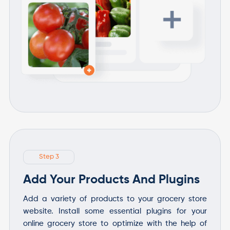
Step 3
Add Your Products And Plugins
Add a variety of products to your grocery store
website. Install some essential plugins for your
online grocery store to optimize with the help of