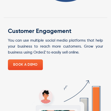
Customer Engagement
You can use multiple social media platforms that help
your business to reach more customers. Grow your
business using OrderZ to easily sell online.
BOOK A DEMO