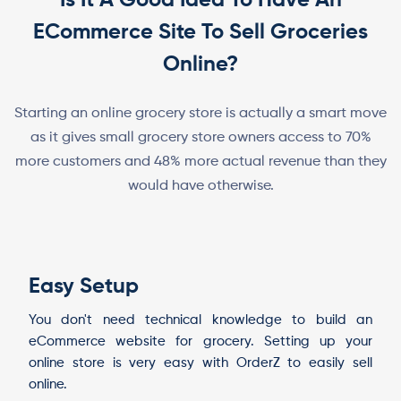
ECommerce Site To Sell Groceries
Online?
Starting an online grocery store is actually a smart move
as it gives small grocery store owners access to 70%
more customers and 48% more actual revenue than they
would have otherwise.
Easy Setup
You don't need technical knowledge to build an
eCommerce website for grocery. Setting up your
online store is very easy with OrderZ to easily sell
online.