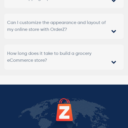
Can I customize the appearance and layout of
my online store with OrderZ?
How long does it take to build a grocery
eCommerce store?