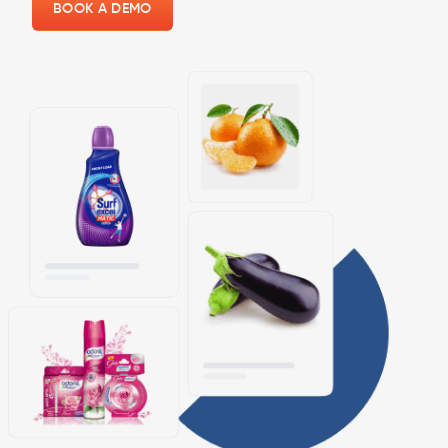
BOOK A DEMO
×
Still, Manage all your Store
Physically?
Shine with the
OrderZ app
to manage your business
on the go with the best-ever online store builder with
POS.
Switching from a website to a mobile app will make it
easier to open your store anywhere.
GET STARTED