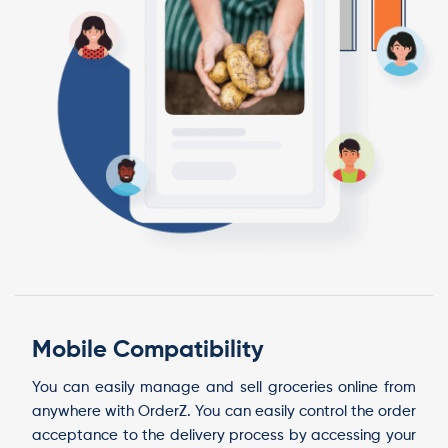
Mobile Compatibility
You can easily manage and sell groceries online from
anywhere with OrderZ. You can easily control the order
acceptance to the delivery process by accessing your