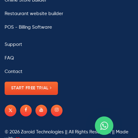
Online Store Builder
Restaurant website builder
POS - Billing Software
Support
FAQ
Contact
START FREE TRIAL
© 2026
Zaroid Technologies
|| All Rights Reserved. || Made