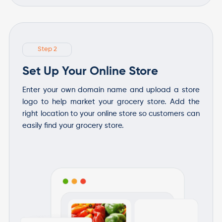
Step 2
Set Up Your Online Store
Enter your own domain name and upload a store
logo to help market your grocery store. Add the
right location to your online store so customers can
easily find your grocery store.