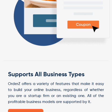
Supports All Business Types
OrderZ offers a variety of features that make it easy
to build your online business, regardless of whether
you are a startup firm or an existing one. All of the
profitable business models are supported by it.