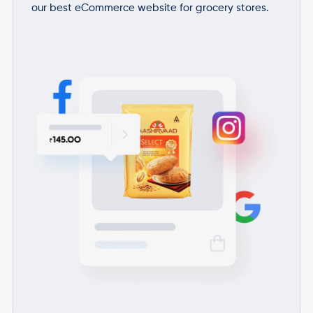
our best eCommerce website for grocery stores.