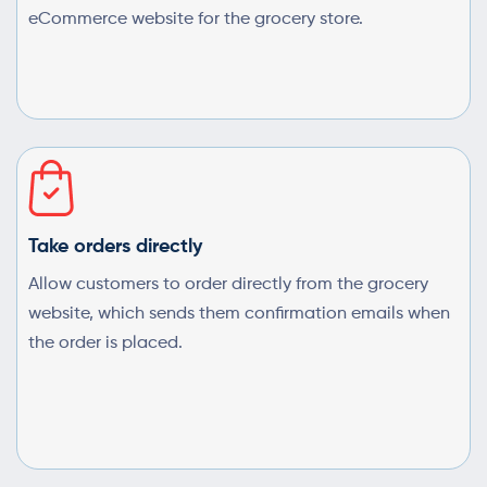
eCommerce website for the grocery store.
Take orders directly
Allow customers to order directly from the grocery
website, which sends them confirmation emails when
the order is placed.