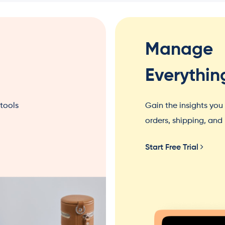
Manage
Everythin
 tools
Gain the insights yo
orders, shipping, an
Start Free Trial