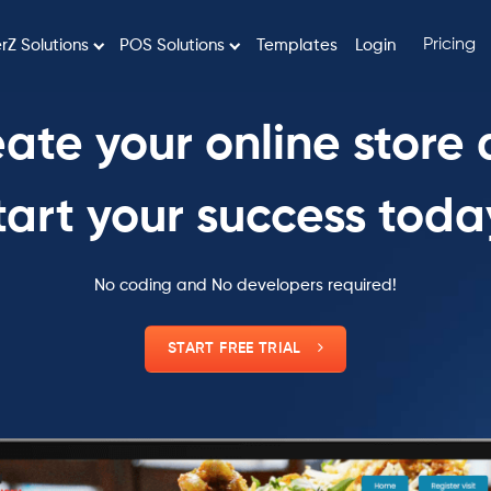
Pricing
rZ Solutions
POS Solutions
Templates
Login
ate your online store
tart your success toda
No coding and No developers required!
START FREE TRIAL