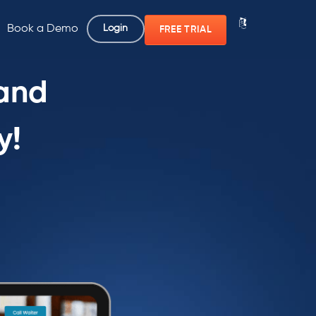
Book a Demo
Login
FREE TRIAL
 and
y!