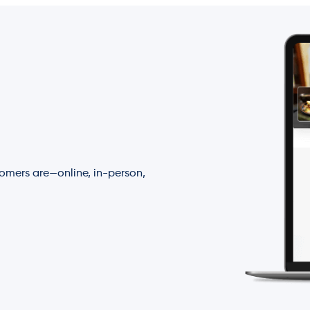
tomers are—online, in-person,