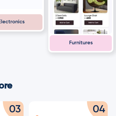
Electronics
Furnitures
ore
03
04