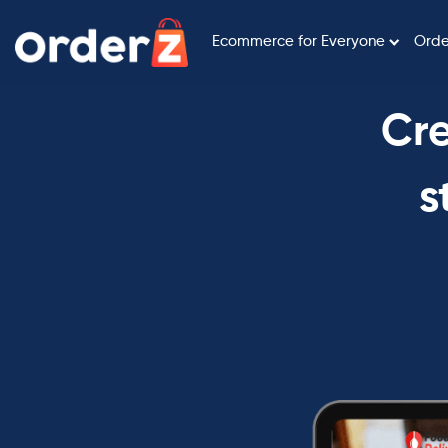
Ecommerce for Everyone
Orde
Cre
s