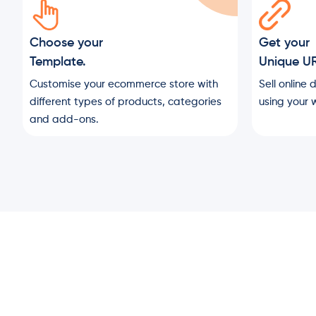
Choose your
Get your
Template.
Unique U
Customise your ecommerce store with
Sell online 
different types of products, categories
using your w
and add-ons.