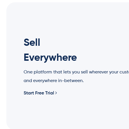
Sell
Everywhere
One platform that lets you sell wherever your cus
and everywhere in-between.
Start Free Trial