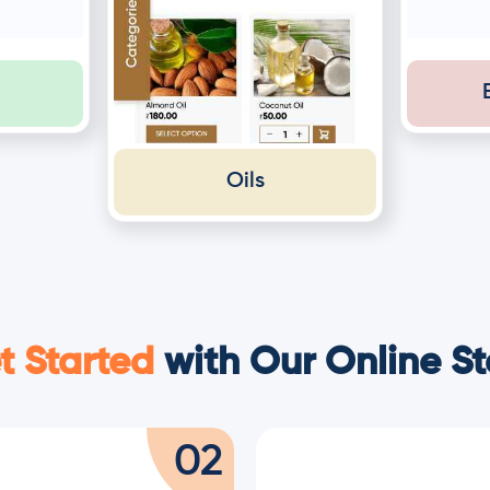
Oils
t Started
with Our Online St
02