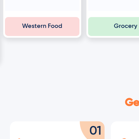
Western Food
Grocery
Ge
01