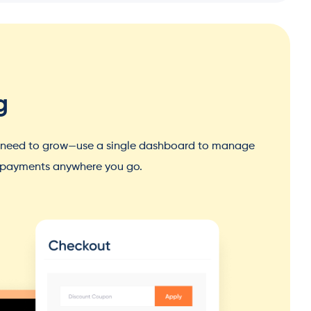
g
u need to grow—use a single dashboard to manage
d payments anywhere you go.