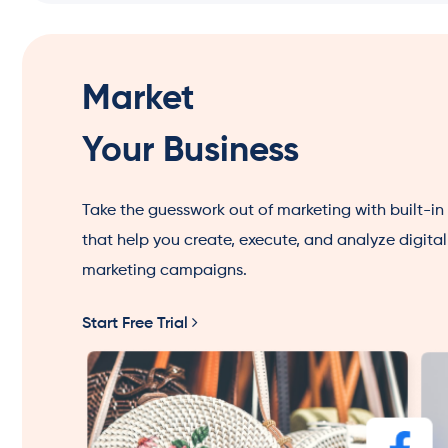
Market
Your Business
Take the guesswork out of marketing with built-in
that help you create, execute, and analyze digital
marketing campaigns.
Start Free Trial