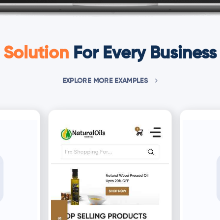
Solution
For Every Business
EXPLORE MORE EXAMPLES