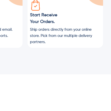
Start Receive
Your Orders.
 email.
Ship orders directly from your online
orts.
store. Pick from our multiple delivery
partners.