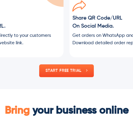
Share QR Code/URL
RL.
On Social Media.
directly to your customers
Get orders on WhatsApp and
ebsite link.
Download detailed order rep
START FREE TRIAL
Bring
your business online