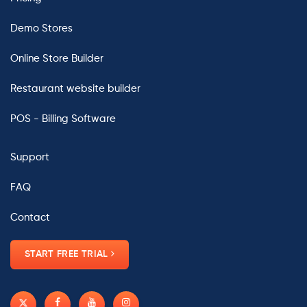
Demo Stores
Online Store Builder
Restaurant website builder
POS - Billing Software
Support
FAQ
Contact
START FREE TRIAL