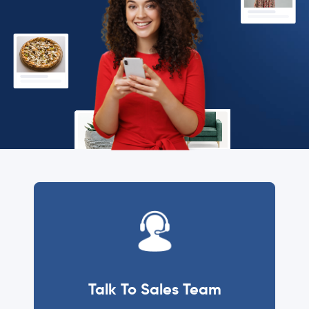
Talk To Sales Team