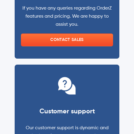
If you have any queries regarding OrderZ
features and pricing. We are happy to
assist you.
CONTACT SALES
Customer support
Our customer support is dynamic and