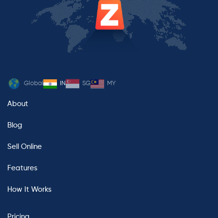
Global
IN
SG
MY
About
Blog
Sell Online
Features
How It Works
Pricing