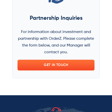
Partnership Inquiries
For information about investment and
partnership with OrderZ. Please complete
the form below, and our Manager will
contact you.
GET IN TOUCH