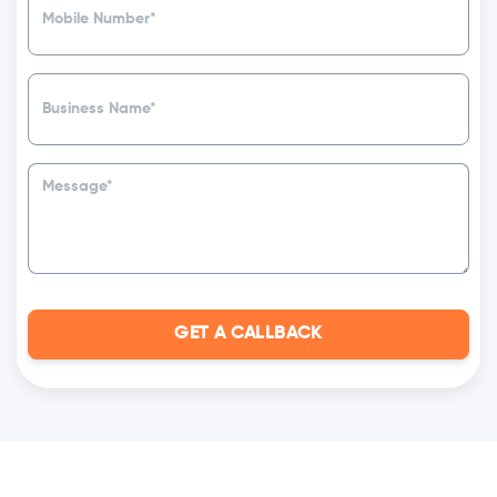
GET A CALLBACK