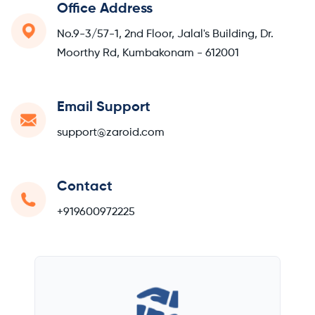
Office Address
No.9-3/57-1, 2nd Floor, Jalal's Building, Dr.
Moorthy Rd, Kumbakonam - 612001
Email Support
support@zaroid.com
Contact
+919600972225