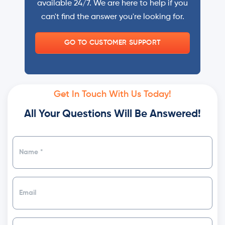
available 24/7. We are here to help if you
can't find the answer you're looking for.
GO TO CUSTOMER SUPPORT
Get In Touch With Us Today!
All Your Questions Will Be Answered!