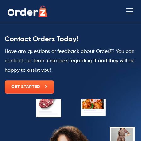
Contact Orderz Today!
Have any questions or feedback about OrderZ? You can
contact our team members regarding it and they will be
happy to assist you!
GET STARTED